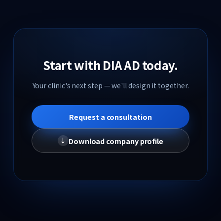
Model Recruitment
Insights
Start with DIA AD today.
Hospital Marketing Insights
Your clinic's next step — we'll design it together.
K-DIA Insights
Request a consultation
Contact
Download company profile
↓