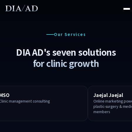
/
DIA
AD
About
Our Services
Services
DIA AD's seven solutions
for clinic growth
MSO Consulting
Online Marketing
SNS Marketing
MSO
Jaejal Jaejal
Clinic management consulting
Online marketing power
Website Production
plastic-surgery & med
members
Foreign Patients
K-DIA